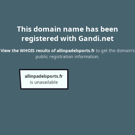
This domain name has been
registered with Gandi.net
View the WHOIS results of allinpadelsports.fr
to get the domain’s
public registration information.
allinpadelsports.fr
is unavailable