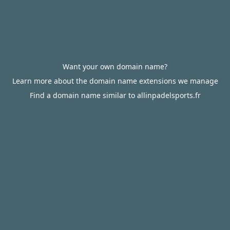
Want your own domain name?
Learn more about the domain name extensions we manage
Find a domain name similar to allinpadelsports.fr